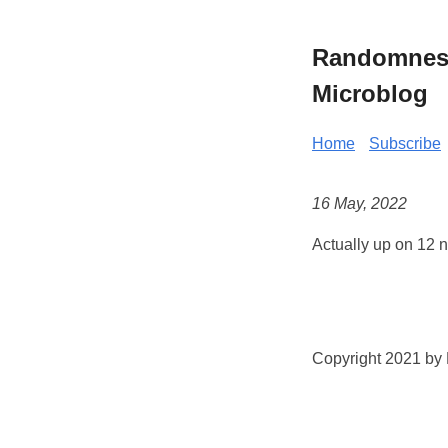
Randomness 
Microblog
Home
Subscribe
16 May, 2022
Actually up on 12 n
Copyright 2021 by K