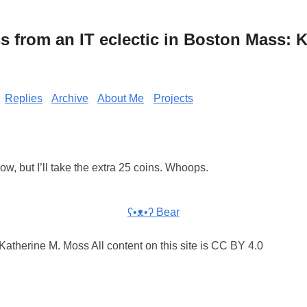
from an IT eclectic in Boston Mass: K
Replies
Archive
About Me
Projects
ow, but I’ll take the extra 25 coins. Whoops.
ʕ•ᴥ•ʔ Bear
atherine M. Moss All content on this site is CC BY 4.0