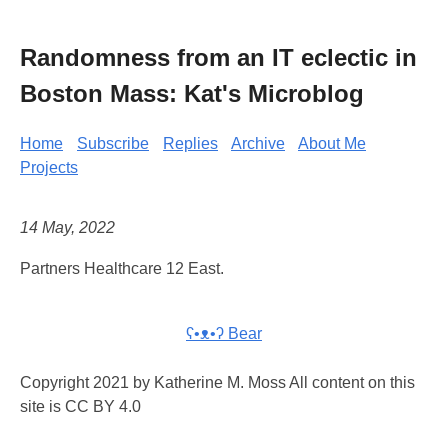
Randomness from an IT eclectic in
Boston Mass: Kat's Microblog
Home
Subscribe
Replies
Archive
About Me
Projects
14 May, 2022
Partners Healthcare 12 East.
ʕ•ᴥ•ʔ Bear
Copyright 2021 by Katherine M. Moss All content on this
site is CC BY 4.0