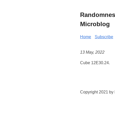
Randomness 
Microblog
Home
Subscribe
13 May, 2022
Cube 12E30.24.
Copyright 2021 by K