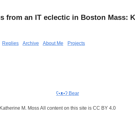
from an IT eclectic in Boston Mass: K
Replies
Archive
About Me
Projects
ʕ•ᴥ•ʔ Bear
atherine M. Moss All content on this site is CC BY 4.0