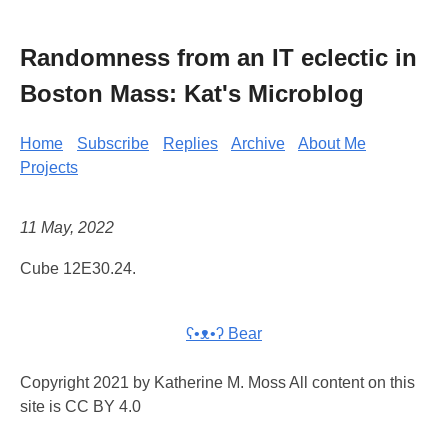
Randomness from an IT eclectic in
Boston Mass: Kat's Microblog
Home
Subscribe
Replies
Archive
About Me
Projects
11 May, 2022
Cube 12E30.24.
ʕ•ᴥ•ʔ Bear
Copyright 2021 by Katherine M. Moss All content on this
site is CC BY 4.0