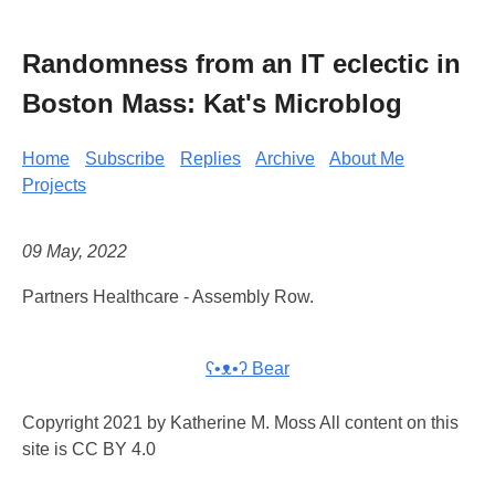
Randomness from an IT eclectic in
Boston Mass: Kat's Microblog
Home
Subscribe
Replies
Archive
About Me
Projects
09 May, 2022
Partners Healthcare - Assembly Row.
ʕ•ᴥ•ʔ Bear
Copyright 2021 by Katherine M. Moss All content on this
site is CC BY 4.0