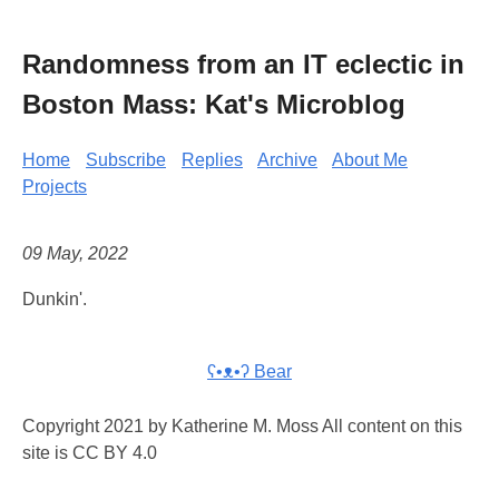
Randomness from an IT eclectic in
Boston Mass: Kat's Microblog
Home
Subscribe
Replies
Archive
About Me
Projects
09 May, 2022
Dunkin'.
ʕ•ᴥ•ʔ Bear
Copyright 2021 by Katherine M. Moss All content on this
site is CC BY 4.0