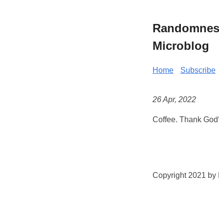
Randomness 
Microblog
Home
Subscribe
26 Apr, 2022
Coffee. Thank God‘
Copyright 2021 by K