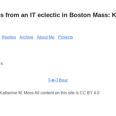
from an IT eclectic in Boston Mass: K
Replies
Archive
About Me
Projects
s.
ʕ•ᴥ•ʔ Bear
atherine M. Moss All content on this site is CC BY 4.0