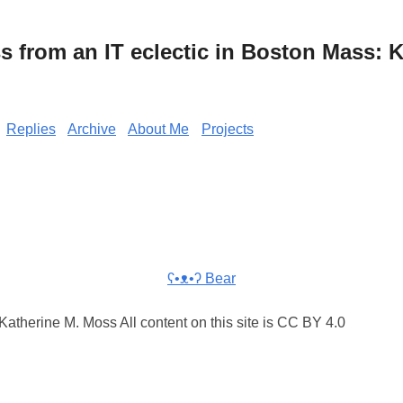
from an IT eclectic in Boston Mass: K
Replies
Archive
About Me
Projects
ʕ•ᴥ•ʔ Bear
atherine M. Moss All content on this site is CC BY 4.0