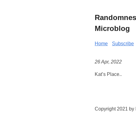
Randomness 
Microblog
Home
Subscribe
26 Apr, 2022
Kat’s Place..
Copyright 2021 by K