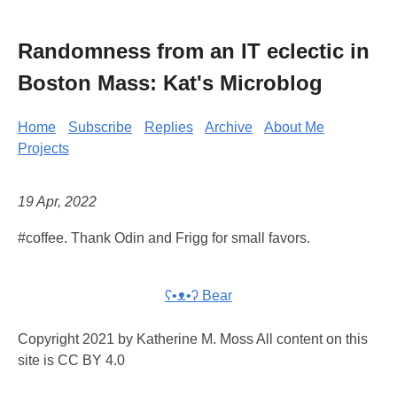
Randomness from an IT eclectic in
Boston Mass: Kat's Microblog
Home
Subscribe
Replies
Archive
About Me
Projects
19 Apr, 2022
#coffee. Thank Odin and Frigg for small favors.
ʕ•ᴥ•ʔ Bear
Copyright 2021 by Katherine M. Moss All content on this
site is CC BY 4.0