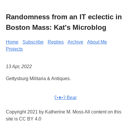
Randomness from an IT eclectic in
Boston Mass: Kat's Microblog
Home
Subscribe
Replies
Archive
About Me
Projects
13 Apr, 2022
Gettysburg Militaria & Antiques.
ʕ•ᴥ•ʔ Bear
Copyright 2021 by Katherine M. Moss All content on this
site is CC BY 4.0