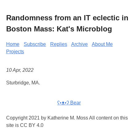
Randomness from an IT eclectic in
Boston Mass: Kat's Microblog
Home
Subscribe
Replies
Archive
About Me
Projects
10 Apr, 2022
Sturbridge, MA.
ʕ•ᴥ•ʔ Bear
Copyright 2021 by Katherine M. Moss All content on this
site is CC BY 4.0