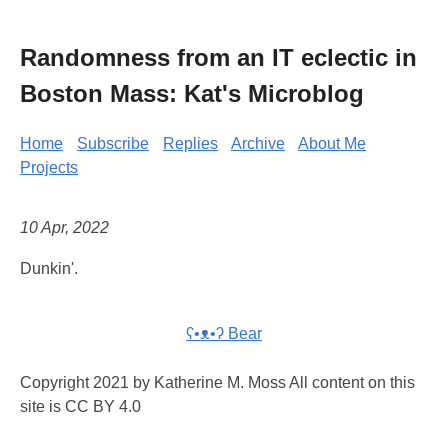
Randomness from an IT eclectic in
Boston Mass: Kat's Microblog
Home
Subscribe
Replies
Archive
About Me
Projects
10 Apr, 2022
Dunkin'.
ʕ•ᴥ•ʔ Bear
Copyright 2021 by Katherine M. Moss All content on this
site is CC BY 4.0