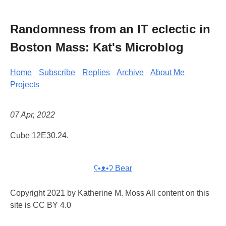
Randomness from an IT eclectic in
Boston Mass: Kat's Microblog
Home
Subscribe
Replies
Archive
About Me
Projects
07 Apr, 2022
Cube 12E30.24.
ʕ•ᴥ•ʔ Bear
Copyright 2021 by Katherine M. Moss All content on this
site is CC BY 4.0