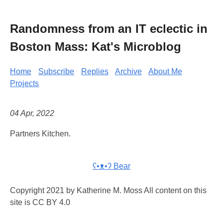
Randomness from an IT eclectic in
Boston Mass: Kat's Microblog
Home
Subscribe
Replies
Archive
About Me
Projects
04 Apr, 2022
Partners Kitchen.
ʕ•ᴥ•ʔ Bear
Copyright 2021 by Katherine M. Moss All content on this
site is CC BY 4.0