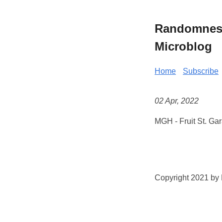
Randomness 
Microblog
Home
Subscribe
02 Apr, 2022
MGH - Fruit St. Ga
Copyright 2021 by K