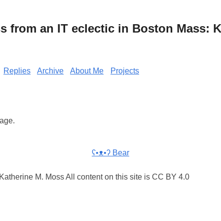
from an IT eclectic in Boston Mass: K
Replies
Archive
About Me
Projects
rage.
ʕ•ᴥ•ʔ Bear
atherine M. Moss All content on this site is CC BY 4.0