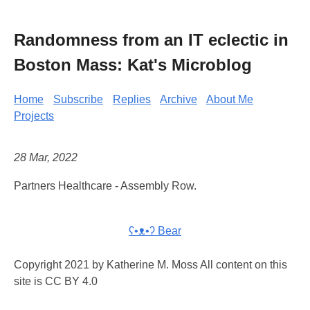
Randomness from an IT eclectic in
Boston Mass: Kat's Microblog
Home
Subscribe
Replies
Archive
About Me
Projects
28 Mar, 2022
Partners Healthcare - Assembly Row.
ʕ•ᴥ•ʔ Bear
Copyright 2021 by Katherine M. Moss All content on this
site is CC BY 4.0