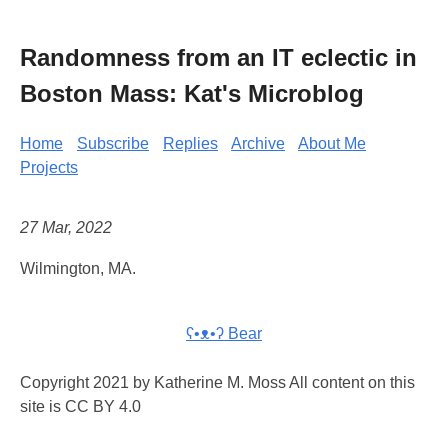
Randomness from an IT eclectic in
Boston Mass: Kat's Microblog
Home
Subscribe
Replies
Archive
About Me
Projects
27 Mar, 2022
Wilmington, MA.
ʕ•ᴥ•ʔ Bear
Copyright 2021 by Katherine M. Moss All content on this
site is CC BY 4.0