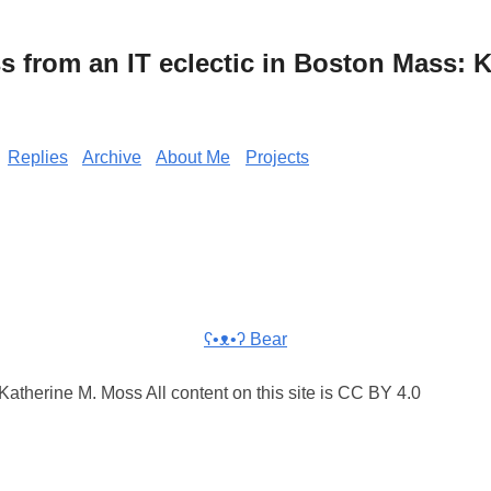
from an IT eclectic in Boston Mass: K
Replies
Archive
About Me
Projects
ʕ•ᴥ•ʔ Bear
atherine M. Moss All content on this site is CC BY 4.0