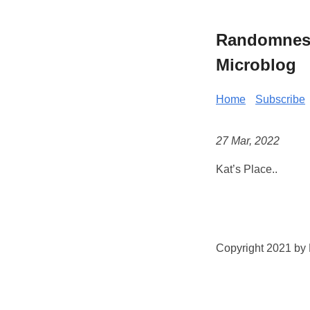
Randomness 
Microblog
Home
Subscribe
27 Mar, 2022
Kat’s Place..
Copyright 2021 by K