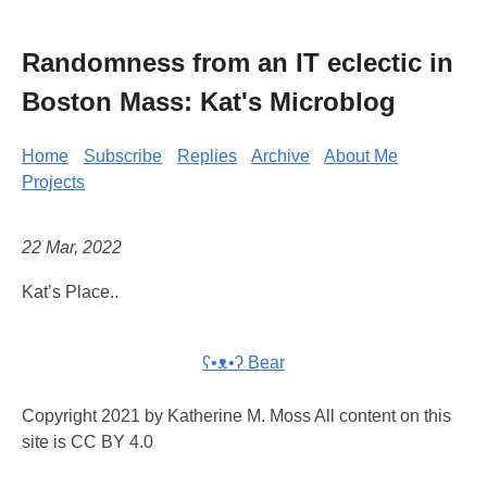
Randomness from an IT eclectic in
Boston Mass: Kat's Microblog
Home
Subscribe
Replies
Archive
About Me
Projects
22 Mar, 2022
Kat’s Place..
ʕ•ᴥ•ʔ Bear
Copyright 2021 by Katherine M. Moss All content on this
site is CC BY 4.0