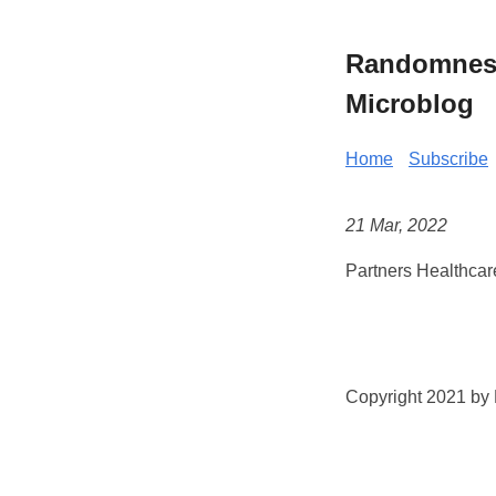
Randomness 
Microblog
Home
Subscribe
21 Mar, 2022
Partners Healthcar
Copyright 2021 by K