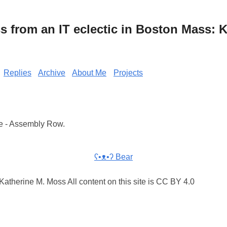
from an IT eclectic in Boston Mass: K
Replies
Archive
About Me
Projects
e - Assembly Row.
ʕ•ᴥ•ʔ Bear
atherine M. Moss All content on this site is CC BY 4.0