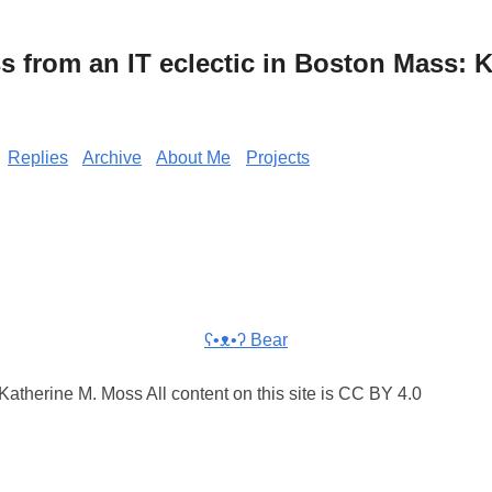
from an IT eclectic in Boston Mass: K
Replies
Archive
About Me
Projects
ʕ•ᴥ•ʔ Bear
atherine M. Moss All content on this site is CC BY 4.0