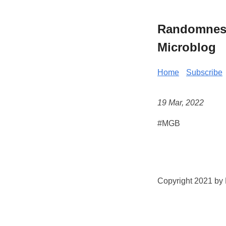
Randomness 
Microblog
Home
Subscribe
19 Mar, 2022
#MGB
Copyright 2021 by K