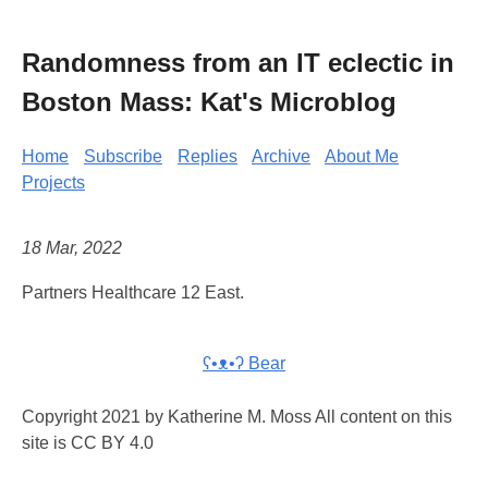
Randomness from an IT eclectic in
Boston Mass: Kat's Microblog
Home
Subscribe
Replies
Archive
About Me
Projects
18 Mar, 2022
Partners Healthcare 12 East.
ʕ•ᴥ•ʔ Bear
Copyright 2021 by Katherine M. Moss All content on this
site is CC BY 4.0