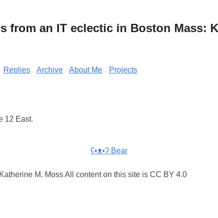
from an IT eclectic in Boston Mass: K
Replies
Archive
About Me
Projects
e 12 East.
ʕ•ᴥ•ʔ Bear
atherine M. Moss All content on this site is CC BY 4.0