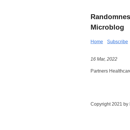
Randomness 
Microblog
Home
Subscribe
16 Mar, 2022
Partners Healthcar
Copyright 2021 by K