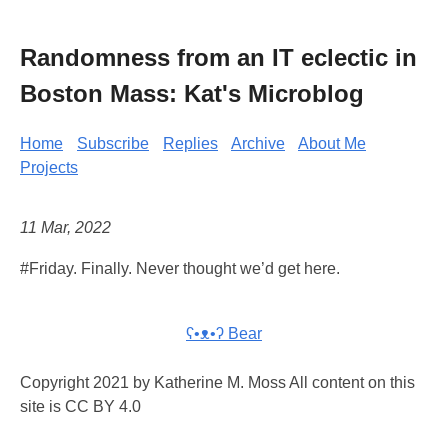
Randomness from an IT eclectic in
Boston Mass: Kat's Microblog
Home
Subscribe
Replies
Archive
About Me
Projects
11 Mar, 2022
#Friday. Finally. Never thought we’d get here.
ʕ•ᴥ•ʔ Bear
Copyright 2021 by Katherine M. Moss All content on this
site is CC BY 4.0