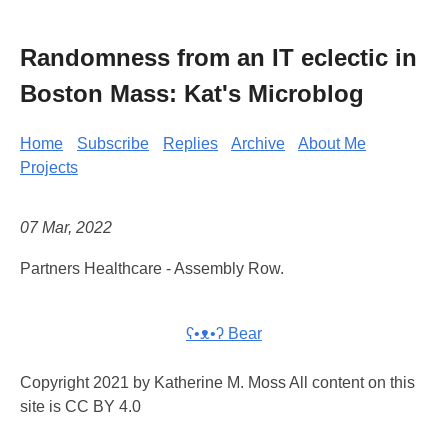
Randomness from an IT eclectic in
Boston Mass: Kat's Microblog
Home
Subscribe
Replies
Archive
About Me
Projects
07 Mar, 2022
Partners Healthcare - Assembly Row.
ʕ•ᴥ•ʔ Bear
Copyright 2021 by Katherine M. Moss All content on this
site is CC BY 4.0