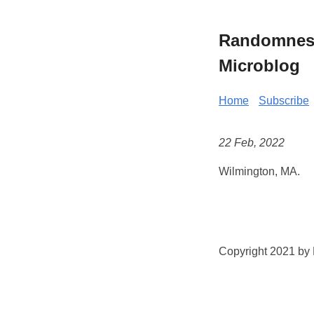
Randomness 
Microblog
Home
Subscribe
22 Feb, 2022
Wilmington, MA.
Copyright 2021 by K