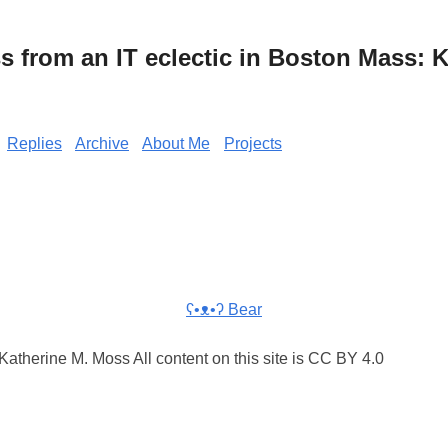
from an IT eclectic in Boston Mass: K
Replies
Archive
About Me
Projects
ʕ•ᴥ•ʔ Bear
atherine M. Moss All content on this site is CC BY 4.0