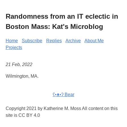
Randomness from an IT eclectic in
Boston Mass: Kat's Microblog
Home
Subscribe
Replies
Archive
About Me
Projects
21 Feb, 2022
Wilmington, MA.
ʕ•ᴥ•ʔ Bear
Copyright 2021 by Katherine M. Moss All content on this
site is CC BY 4.0