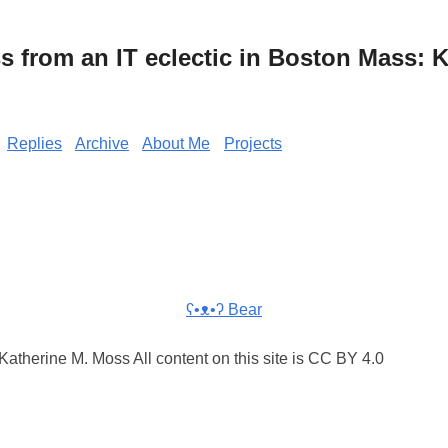
from an IT eclectic in Boston Mass: K
Replies
Archive
About Me
Projects
ʕ•ᴥ•ʔ Bear
atherine M. Moss All content on this site is CC BY 4.0