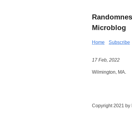
Randomness 
Microblog
Home
Subscribe
17 Feb, 2022
Wilmington, MA.
Copyright 2021 by K