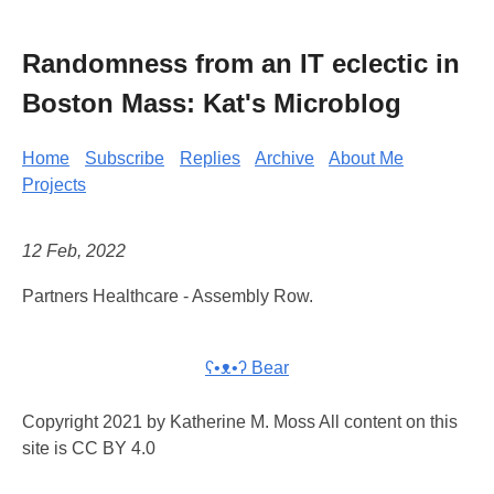
Randomness from an IT eclectic in
Boston Mass: Kat's Microblog
Home
Subscribe
Replies
Archive
About Me
Projects
12 Feb, 2022
Partners Healthcare - Assembly Row.
ʕ•ᴥ•ʔ Bear
Copyright 2021 by Katherine M. Moss All content on this
site is CC BY 4.0