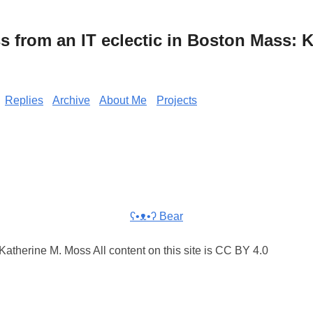
from an IT eclectic in Boston Mass: K
Replies
Archive
About Me
Projects
ʕ•ᴥ•ʔ Bear
atherine M. Moss All content on this site is CC BY 4.0