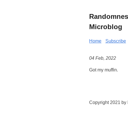
Randomness 
Microblog
Home
Subscribe
04 Feb, 2022
Got my muffin.
Copyright 2021 by K