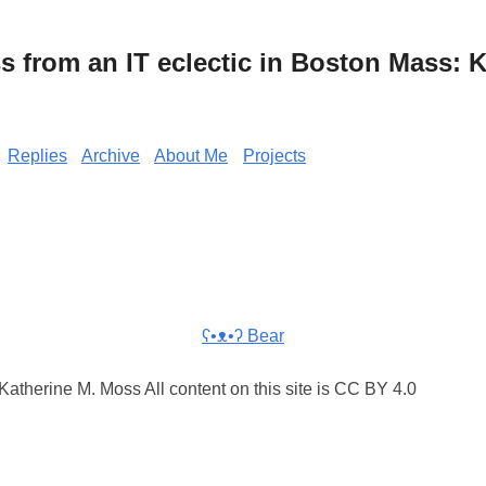
from an IT eclectic in Boston Mass: K
Replies
Archive
About Me
Projects
ʕ•ᴥ•ʔ Bear
atherine M. Moss All content on this site is CC BY 4.0