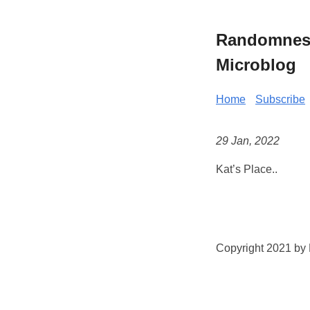
Randomness 
Microblog
Home
Subscribe
29 Jan, 2022
Kat’s Place..
Copyright 2021 by K