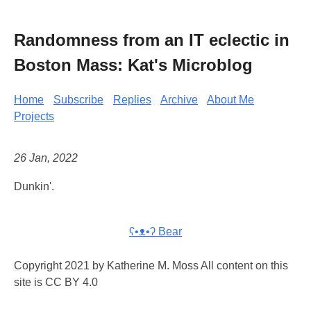
Randomness from an IT eclectic in
Boston Mass: Kat's Microblog
Home
Subscribe
Replies
Archive
About Me
Projects
26 Jan, 2022
Dunkin'.
ʕ•ᴥ•ʔ Bear
Copyright 2021 by Katherine M. Moss All content on this
site is CC BY 4.0