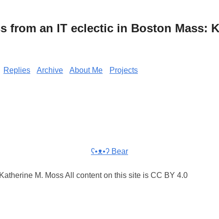
from an IT eclectic in Boston Mass: K
Replies
Archive
About Me
Projects
ʕ•ᴥ•ʔ Bear
atherine M. Moss All content on this site is CC BY 4.0