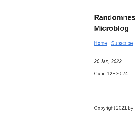
Randomness 
Microblog
Home
Subscribe
26 Jan, 2022
Cube 12E30.24.
Copyright 2021 by K