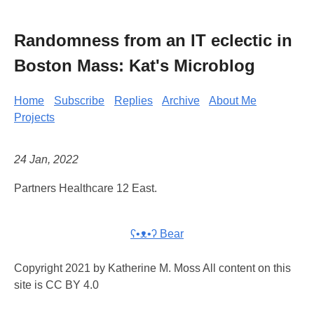
Randomness from an IT eclectic in
Boston Mass: Kat's Microblog
Home
Subscribe
Replies
Archive
About Me
Projects
24 Jan, 2022
Partners Healthcare 12 East.
ʕ•ᴥ•ʔ Bear
Copyright 2021 by Katherine M. Moss All content on this
site is CC BY 4.0