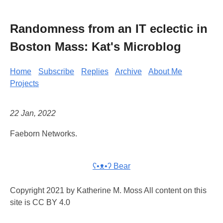
Randomness from an IT eclectic in
Boston Mass: Kat's Microblog
Home
Subscribe
Replies
Archive
About Me
Projects
22 Jan, 2022
Faeborn Networks.
ʕ•ᴥ•ʔ Bear
Copyright 2021 by Katherine M. Moss All content on this
site is CC BY 4.0