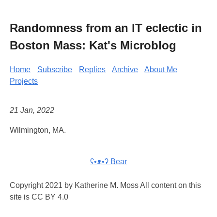
Randomness from an IT eclectic in
Boston Mass: Kat's Microblog
Home
Subscribe
Replies
Archive
About Me
Projects
21 Jan, 2022
Wilmington, MA.
ʕ•ᴥ•ʔ Bear
Copyright 2021 by Katherine M. Moss All content on this
site is CC BY 4.0