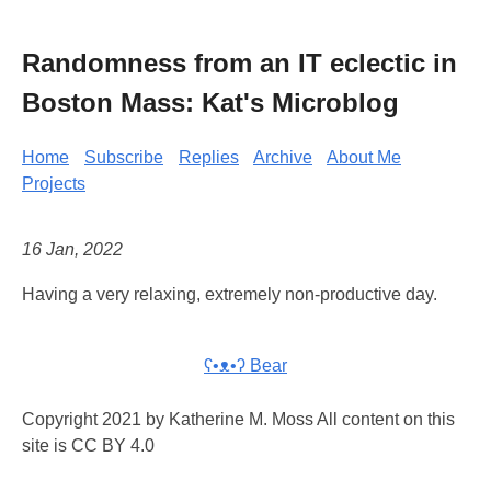
Randomness from an IT eclectic in
Boston Mass: Kat's Microblog
Home
Subscribe
Replies
Archive
About Me
Projects
16 Jan, 2022
Having a very relaxing, extremely non-productive day.
ʕ•ᴥ•ʔ Bear
Copyright 2021 by Katherine M. Moss All content on this
site is CC BY 4.0