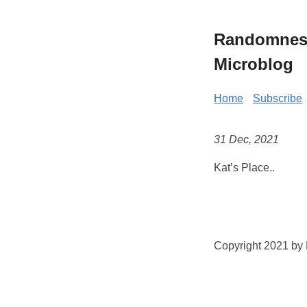
Randomness 
Microblog
Home
Subscribe
31 Dec, 2021
Kat’s Place..
Copyright 2021 by K