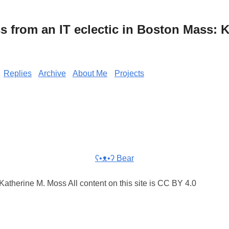
from an IT eclectic in Boston Mass: K
Replies
Archive
About Me
Projects
ʕ•ᴥ•ʔ Bear
atherine M. Moss All content on this site is CC BY 4.0