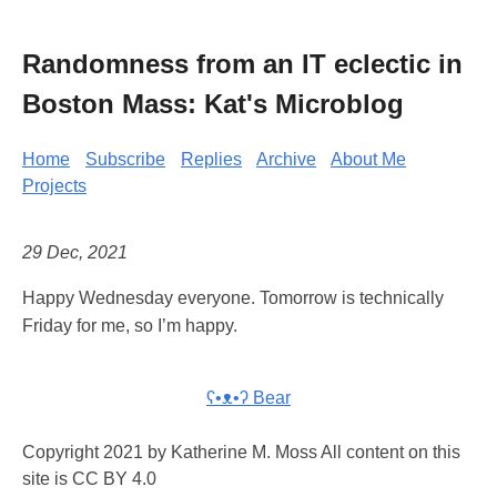
Randomness from an IT eclectic in
Boston Mass: Kat's Microblog
Home
Subscribe
Replies
Archive
About Me
Projects
29 Dec, 2021
Happy Wednesday everyone. Tomorrow is technically
Friday for me, so I’m happy.
ʕ•ᴥ•ʔ Bear
Copyright 2021 by Katherine M. Moss All content on this
site is CC BY 4.0