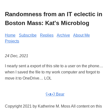
Randomness from an IT eclectic in
Boston Mass: Kat's Microblog
Home
Subscribe
Replies
Archive
About Me
Projects
24 Dec, 2021
I nearly sent a export of this site to a user on the phone…
when I saved the file to my work computer and forgot to
move it to OneDrive… LOL
ʕ•ᴥ•ʔ Bear
Copyright 2021 by Katherine M. Moss All content on this