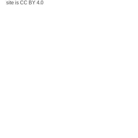
site is CC BY 4.0