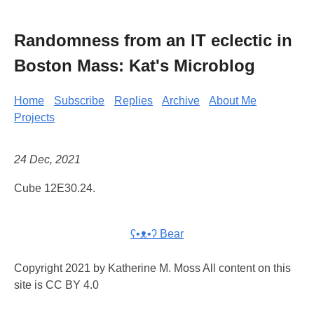
Randomness from an IT eclectic in
Boston Mass: Kat's Microblog
Home
Subscribe
Replies
Archive
About Me
Projects
24 Dec, 2021
Cube 12E30.24.
ʕ•ᴥ•ʔ Bear
Copyright 2021 by Katherine M. Moss All content on this
site is CC BY 4.0