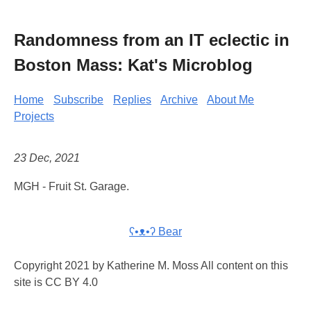
Randomness from an IT eclectic in
Boston Mass: Kat's Microblog
Home
Subscribe
Replies
Archive
About Me
Projects
23 Dec, 2021
MGH - Fruit St. Garage.
ʕ•ᴥ•ʔ Bear
Copyright 2021 by Katherine M. Moss All content on this
site is CC BY 4.0