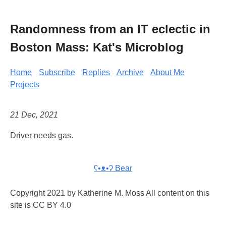
Randomness from an IT eclectic in
Boston Mass: Kat's Microblog
Home
Subscribe
Replies
Archive
About Me
Projects
21 Dec, 2021
Driver needs gas.
ʕ•ᴥ•ʔ Bear
Copyright 2021 by Katherine M. Moss All content on this
site is CC BY 4.0