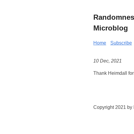
Randomness 
Microblog
Home
Subscribe
10 Dec, 2021
Thank Heimdall for 
Copyright 2021 by K