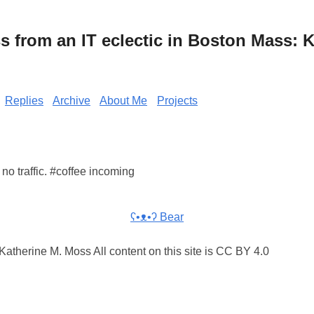
from an IT eclectic in Boston Mass: K
Replies
Archive
About Me
Projects
no traffic. #coffee incoming
ʕ•ᴥ•ʔ Bear
atherine M. Moss All content on this site is CC BY 4.0