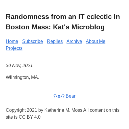
Randomness from an IT eclectic in
Boston Mass: Kat's Microblog
Home
Subscribe
Replies
Archive
About Me
Projects
30 Nov, 2021
Wilmington, MA.
ʕ•ᴥ•ʔ Bear
Copyright 2021 by Katherine M. Moss All content on this
site is CC BY 4.0