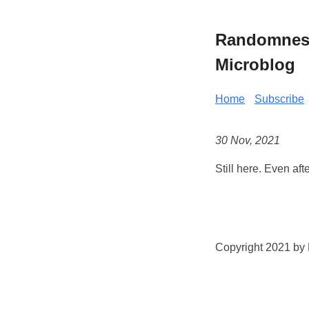
Randomness 
Microblog
Home
Subscribe
30 Nov, 2021
Still here. Even aft
Copyright 2021 by K