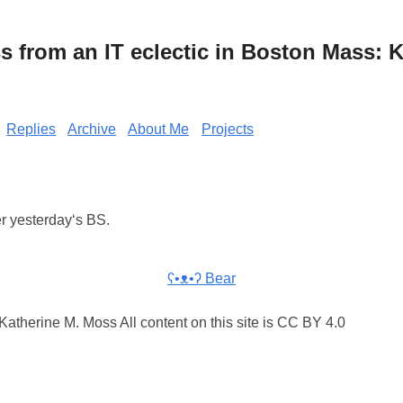
from an IT eclectic in Boston Mass: K
Replies
Archive
About Me
Projects
er yesterday‘s BS.
ʕ•ᴥ•ʔ Bear
atherine M. Moss All content on this site is CC BY 4.0