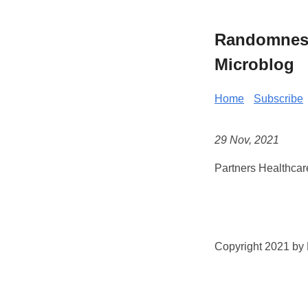
Randomness 
Microblog
Home
Subscribe
29 Nov, 2021
Partners Healthcar
Copyright 2021 by K