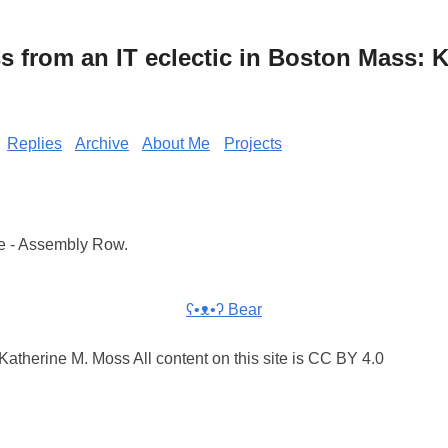
from an IT eclectic in Boston Mass: K
Replies
Archive
About Me
Projects
e - Assembly Row.
ʕ•ᴥ•ʔ Bear
atherine M. Moss All content on this site is CC BY 4.0