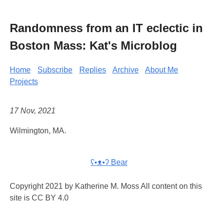
Randomness from an IT eclectic in
Boston Mass: Kat's Microblog
Home
Subscribe
Replies
Archive
About Me
Projects
17 Nov, 2021
Wilmington, MA.
ʕ•ᴥ•ʔ Bear
Copyright 2021 by Katherine M. Moss All content on this
site is CC BY 4.0