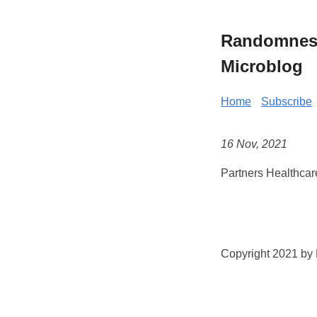
Randomness 
Microblog
Home
Subscribe
16 Nov, 2021
Partners Healthcar
Copyright 2021 by K