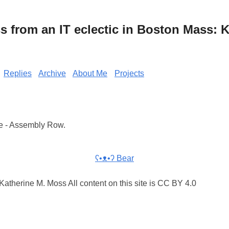
from an IT eclectic in Boston Mass: K
Replies
Archive
About Me
Projects
e - Assembly Row.
ʕ•ᴥ•ʔ Bear
atherine M. Moss All content on this site is CC BY 4.0