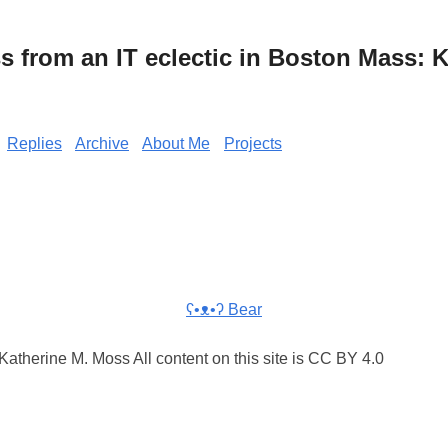
from an IT eclectic in Boston Mass: K
Replies
Archive
About Me
Projects
ʕ•ᴥ•ʔ Bear
atherine M. Moss All content on this site is CC BY 4.0