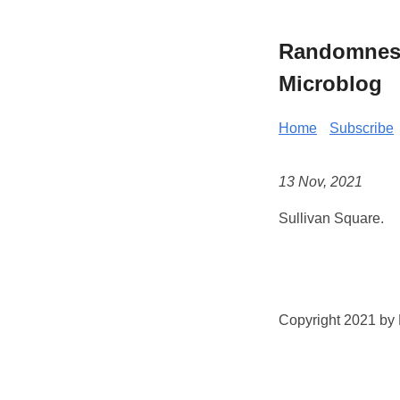
Randomness 
Microblog
Home
Subscribe
13 Nov, 2021
Sullivan Square.
Copyright 2021 by K